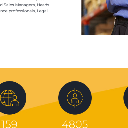
eld Sales Managers, Heads
ce professionals, Legal
159
4805