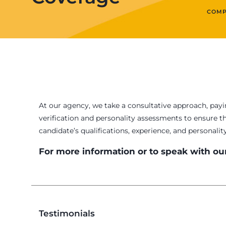
COMP
At our agency, we take a consultative approach, payi
verification and personality assessments to ensure t
candidate’s qualifications, experience, and personalit
For more information or to speak with our
Testimonials