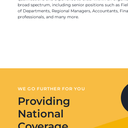
broad spectrum, including senior positions such as Fi
of Departments, Regional Managers, Accountants, Finan
professionals, and many more.
WE GO FURTHER FOR YOU
Providing
National
Coverage