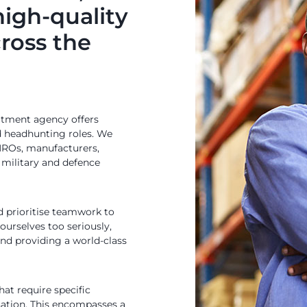
high-quality
cross the
uitment agency offers
d headhunting roles. We
 MROs, manufacturers,
, military and defence
 prioritise teamwork to
 ourselves too seriously,
nd providing a world-class
hat require specific
isation. This encompasses a