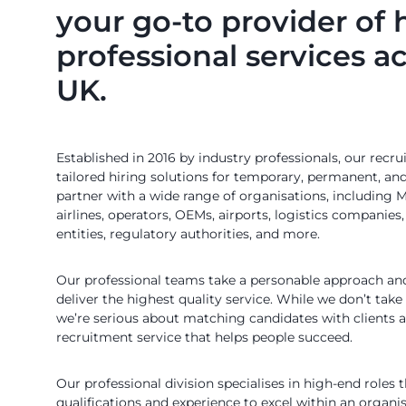
your go-to provider of 
professional services a
UK.
Established in 2016 by industry professionals, our recr
tailored hiring solutions for temporary, permanent, an
partner with a wide range of organisations, including
airlines, operators, OEMs, airports, logistics companies
entities, regulatory authorities, and more.
Our professional teams take a personable approach and
deliver the highest quality service. While we don’t take
we’re serious about matching candidates with clients a
recruitment service that helps people succeed.
Our professional division specialises in high-end roles t
qualifications and experience to excel within an organ