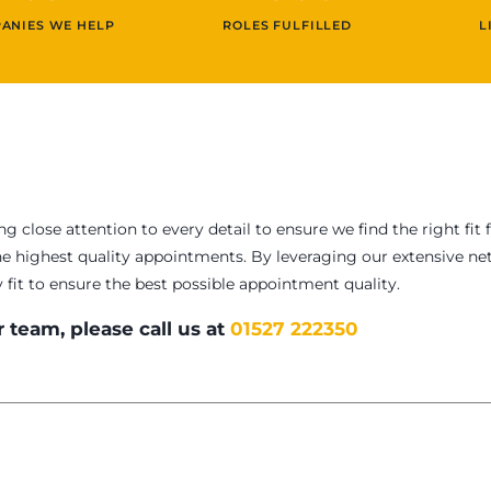
ANIES WE HELP
ROLES FULFILLED
L
ng close attention to every detail to ensure we find the right 
he highest quality appointments. By leveraging our extensive net
y fit to ensure the best possible appointment quality.
 team, please call us at
01527 222350