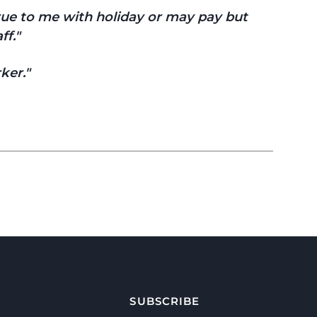
true to me with holiday or may pay but
ff.
ker.
SUBSCRIBE