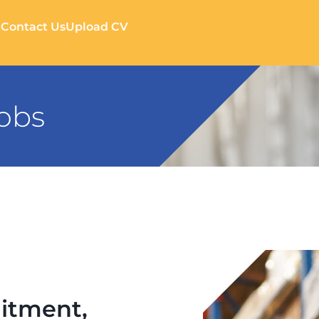
g
Contact Us
Upload CV
Jobs
itment,