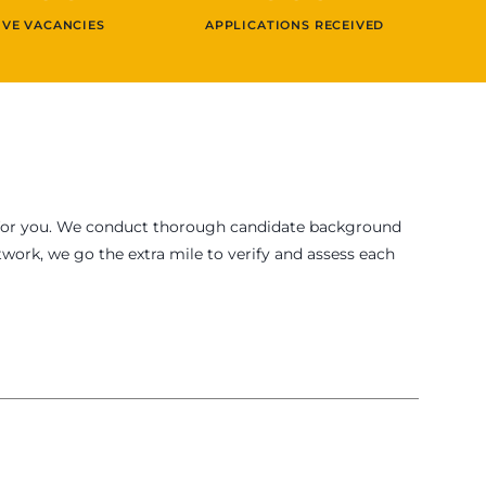
IVE VACANCIES
APPLICATIONS RECEIVED
fit for you. We conduct thorough candidate background
work, we go the extra mile to verify and assess each