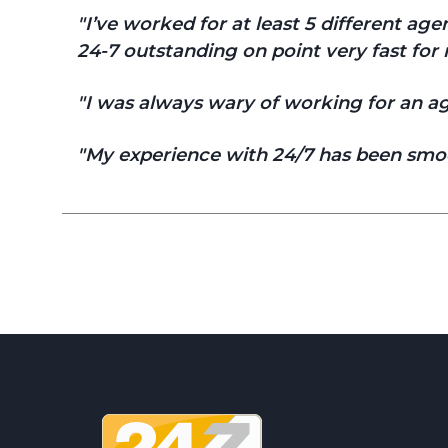
I’ve worked for at least 5 different a
24-7 outstanding on point very fast for r
I was always wary of working for an age
My experience with 24/7 has been smoo