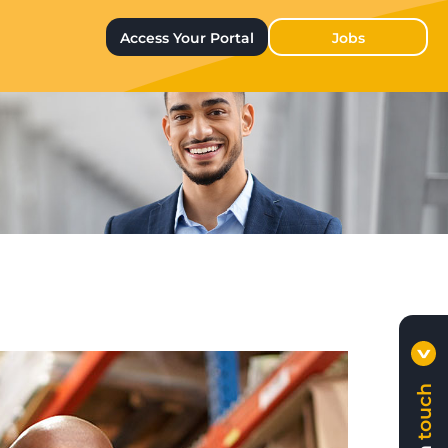
Access Your Portal
Jobs
touch