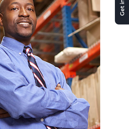
Get in