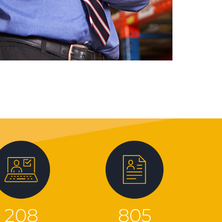
208
805