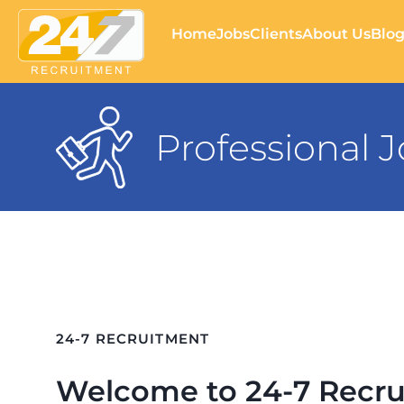
Home
Jobs
Clients
About Us
Blo
Professional 
24-7 RECRUITMENT
Welcome to 24-7 Recru