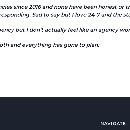
gencies since 2016 and none have been honest or 
esponding. Sad to say but I love 24-7 and the sta
ncy but I don’t actually feel like an agency wor
th and everything has gone to plan.
NAVIGATE